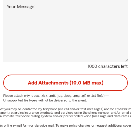
Your Message:
1000 characters left
Add Attachments (10.0 MB max)
Please attach only
.docx, .xlsx, .pdf, .jpg, .jpeg, .png, .gif, or .txt
file(s) —
Unsupported file types will not be delivered to the agent.
e that you may be contacted by telephone (via call and/or text messages) and/or email f
rm agent regarding insurance products and services using the phone number and/or email 
 automatic telephone dialing system and/or prerecorded voice (message and data rates ma
online e-mail form or via voice mail. To make policy changes or request additional covera