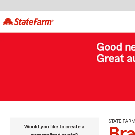
STATE FAR
Would you like to create a
Br