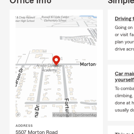
Office Info
Simple
with friends
I am a proud
Driving 
National Pan
Endeavor,” a
Going on 
philanthropic
or visit 
plan your
During the i
drive acr
served on th
prior experi
me form in d
Car mai
That said, I
yourself
everyday lif
To combat
All of our c
climbing
to help peop
done at 
Ultimately, w
usually do
dreams.
ADDRESS
5507 Morton Road