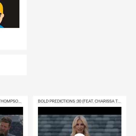
DELIVERY :30 (FEAT. CHARISSA THOMPSON & RYAN FITZPATRICK)
BOLD PREDICTIONS :30 (FEAT. CHARISSA THOMPSON)