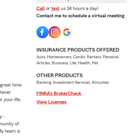
Call
or
text
us 24 hours a day!
Contact me to schedule a virtual meeting
INSURANCE PRODUCTS OFFERED
Auto, Homeowners, Condo, Renters, Personal
Articles, Business, Life, Health, Pet
OTHER PRODUCTS
Banking, Investment Services, Annuities
 great time
atever
FINRA’s BrokerCheck
 your life,
View Licenses
y -
mmunity of
My team is