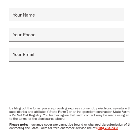
Your Name
Your Phone
Your Email
By filling out the form, you are providing express consent by electronic signatur
subsidiaries and affiliates ("State Farm") or an independent contractor State Fa
a Do Not Call Registry. You further agree that such contact may be made using an
to the terms of the disclosures above.
Please note:
Insurance coverage cannot be bound or changed via submission of this 
contacting the State Farm toll-free customer service line at
(855) 733-7333
.