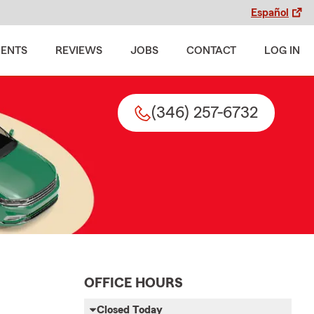
Español
MENTS
REVIEWS
JOBS
CONTACT
LOG IN
(346) 257-6732
OFFICE HOURS
Closed Today