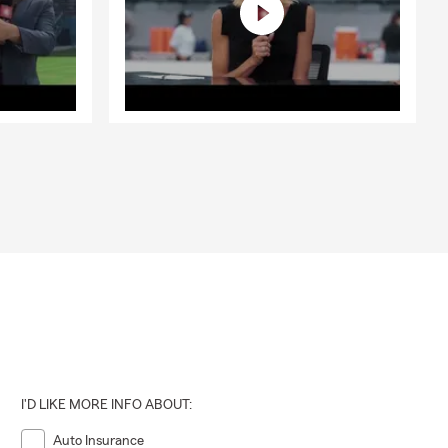
I'D LIKE MORE INFO ABOUT:
Auto Insurance