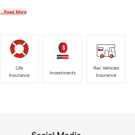
achieving
…Read More
tomer service
ocate your
our financial
 and health
you may have
 the products
Life
Rec Vehicles
 assist our
Investments
Insurance
Insurance
anagement. I
 industry.
. In our free
spending time