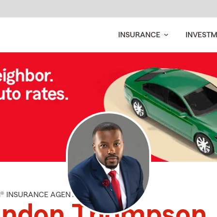
INSURANCE
INVEST
M® INSURANCE AGENT
andon Thompson