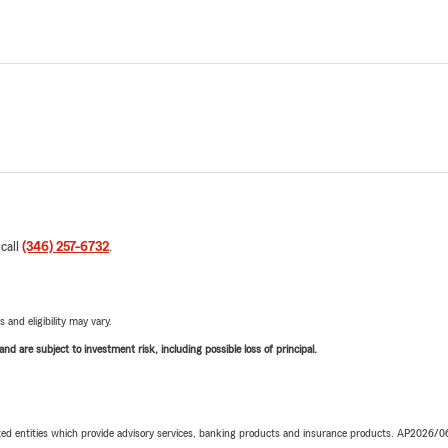
 call
(346) 257-6732
.
 and eligibility may vary.
d are subject to investment risk, including possible loss of principal.
iated entities which provide advisory services, banking products and insurance products. AP2026/