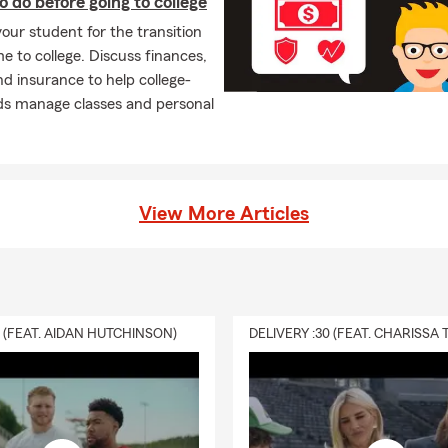
o do before going to college
our student for the transition
 to college. Discuss finances,
nd insurance to help college-
ds manage classes and personal
View More Articles
0 (FEAT. AIDAN HUTCHINSON)