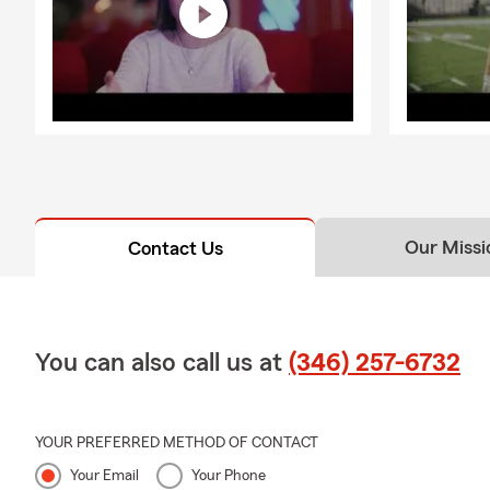
Our Missi
Contact Us
You can also call us at
(346) 257-6732
YOUR PREFERRED METHOD OF CONTACT
Your Email
Your Phone