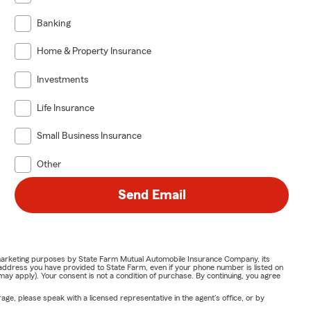
Banking
Home & Property Insurance
Investments
Life Insurance
Small Business Insurance
Other
Send Email
or marketing purposes by State Farm Mutual Automobile Insurance Company, its
address you have provided to State Farm, even if your phone number is listed on
y apply). Your consent is not a condition of purchase. By continuing, you agree
ge, please speak with a licensed representative in the agent's office, or by