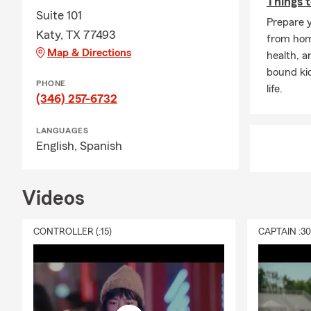
Things t
Suite 101
Prepare y
Katy, TX 77493
from home
Map & Directions
health, a
bound ki
PHONE
life.
(346) 257-6732
LANGUAGES
English,
Spanish
Videos
CONTROLLER (:15)
CAPTAIN :3