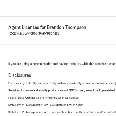
Agent Licenses for Brandon Thompson
TX-2917279
LA-1096979
AR-19864289
If you are using a screen reader and having difficulty with this website please
Disclosures
Prices vary by state. Options selected by customer; availability, amount of discounts, savings
Securities, insurance and annuity products are not FDIC insured, are not bank guaranteed an
Neither State Farm nor its agents provide tax or legal advice.
State Farm VP Management Corp. is a registered broker-dealer.
State Farm VP Management Corp. is a separate entity from those affiliated and/or unaffil