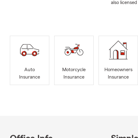
also licensed
Our guarante
your dreams 
and by makin
liberty in es
security. We 
insurance ne
Feel free to
about your i
Auto
Motorcycle
Homeowners
we offer to 
Insurance
Insurance
Insurance
Spanish spea
Here’s A Lit
I‘m original
Southeastern
used my degre
I am married 
time we enjo