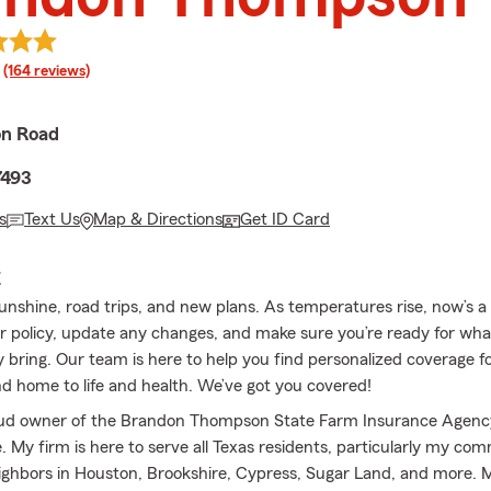
rating
(164 reviews)
on Road
7493
s
Text Us
Map & Directions
Get ID Card
E
sunshine, road trips, and new plans. As temperatures rise, now’s a
r policy, update any changes, and make sure you’re ready for wh
ring. Our team is here to help you find personalized coverage for
d home to life and health. We’ve got you covered!
oud owner of the Brandon Thompson State Farm Insurance Agenc
 My firm is here to serve all Texas residents, particularly my co
ighbors in Houston, Brookshire, Cypress, Sugar Land, and more. 