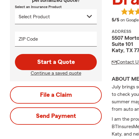
personalized quote?
Select an Insurance Product
average 
5/5
on Google
ADDRESS
5507 Mort
ZIP Code
Suite 101
Katy, TX 7
Start a Quote
Contact U
Continue a saved quote
ABOUT M
July brings 
File a Claim
to check you
summer may b
from auto an
Send Payment
I am the pr
BTInsuresMe.
Katy, and ne