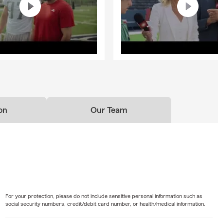
on
Our Team
For your protection, please do not include sensitive personal information such as
social security numbers, credit/debit card number, or health/medical information.