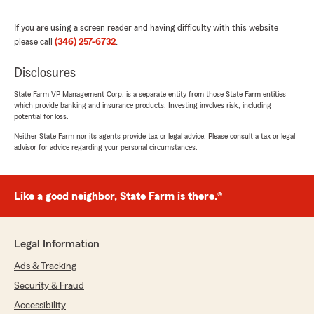
appreciate them for helping me out of a tight
spot."
If you are using a screen reader and having difficulty with this website
please call
(346) 257-6732
.
Disclosures
Ronni Sampson
State Farm VP Management Corp. is a separate entity from those State Farm entities
July 9, 2026
which provide banking and insurance products. Investing involves risk, including
potential for loss.
5
out of
5
rating by Ronni Sampson
Neither State Farm nor its agents provide tax or legal advice. Please consult a tax or legal
"Great service. Michelle is awesome."
advisor for advice regarding your personal circumstances.
Like a good neighbor, State Farm is there.®
Brian Wade
July 8, 2026
5
out of
5
Legal Information
rating by Brian Wade
"Maverick did amazing he the goat he helped
Ads & Tracking
me a lot"
Security & Fraud
Accessibility