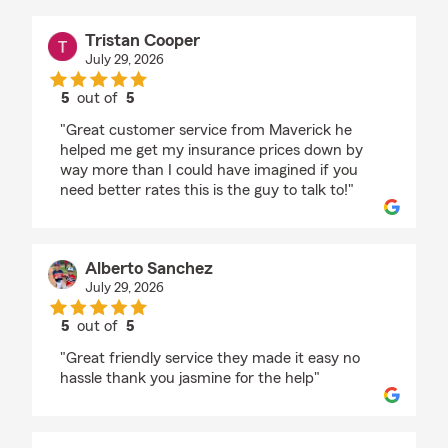
Tristan Cooper
July 29, 2026
5
out of
5
rating by Tristan Cooper
"Great customer service from Maverick he
helped me get my insurance prices down by
way more than I could have imagined if you
need better rates this is the guy to talk to!"
Alberto Sanchez
July 29, 2026
5
out of
5
rating by Alberto Sanchez
"Great friendly service they made it easy no
hassle thank you jasmine for the help"