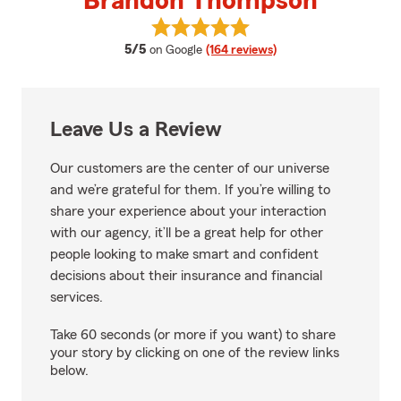
Brandon Thompson
View Brandon Thompson's revie
average rating
5/5
on Google
(164 reviews)
Leave Us a Review
Our customers are the center of our universe
and we’re grateful for them. If you’re willing to
share your experience about your interaction
with our agency, it’ll be a great help for other
people looking to make smart and confident
decisions about their insurance and financial
services.
Take 60 seconds (or more if you want) to share
your story by clicking on one of the review links
below.