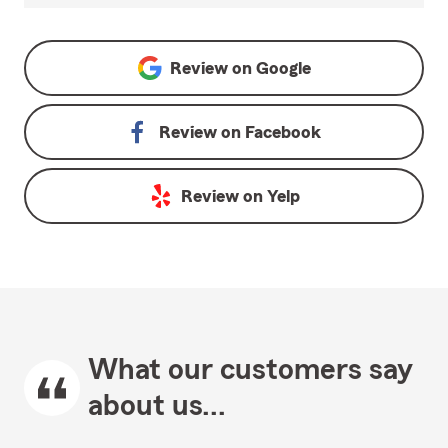
Review on
Google
Review on
Facebook
Review on
Yelp
What our customers say
about us...