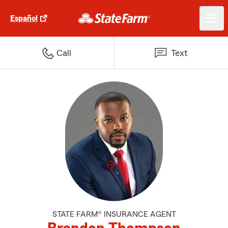
Español
Call
Text
STATE FARM® INSURANCE AGENT